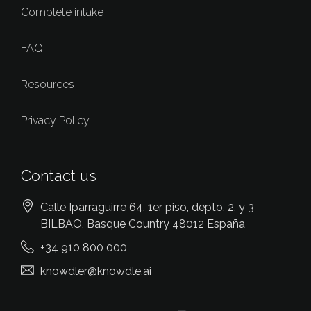
Complete intake
FAQ
Resources
Privacy Policy
Contact us
Calle Iparraguirre 64, 1er piso, depto. 2, y 3
BILBAO
, Basque Country
48012
España
+34 910 800 000
knowdler@knowdle.ai