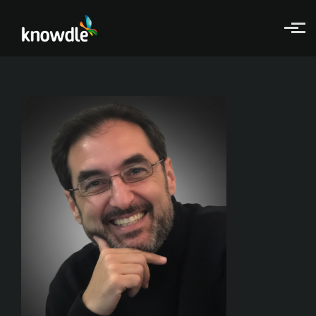
Skip to main content