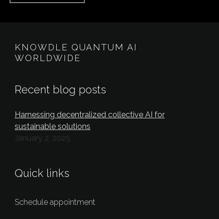
KNOWDLE QUANTUM AI
WORLDWIDE
Recent blog posts
Harnessing decentralized collective AI for
sustainable solutions
January 2, 2025
Quick links
Schedule appointment