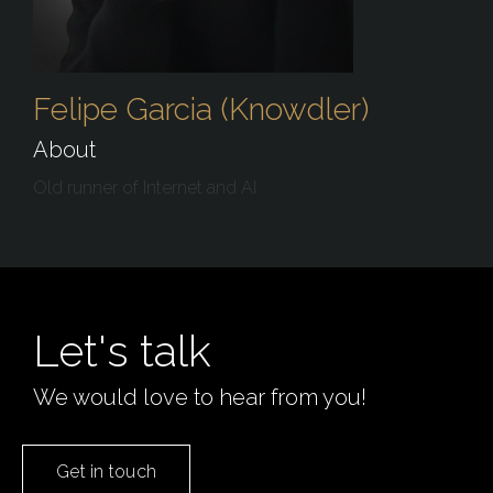
Felipe Garcia (Knowdler)
About
Old runner of Internet and AI
Let's talk
We would love to hear from you!
Get in touch